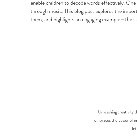
enable children to decode words effectively. One 
through music. This blog post explores the import
them, and highlights an engaging example—the sup
Unleashing creativity t
embraces the power of im
le