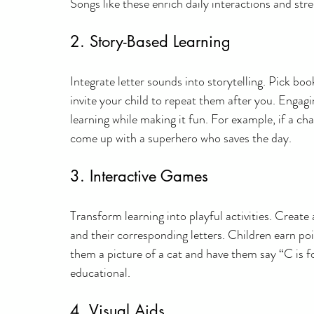
Songs like these enrich daily interactions and st
2. Story-Based Learning
Integrate letter sounds into storytelling. Pick b
invite your child to repeat them after you. Engagi
learning while making it fun. For example, if a ch
come up with a superhero who saves the day.
3. Interactive Games
Transform learning into playful activities. Create
and their corresponding letters. Children earn po
them a picture of a cat and have them say “C is 
educational.
4. Visual Aids