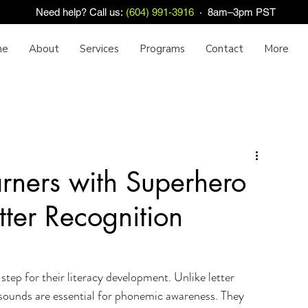
Need help? Call us:
(604) 991-3916
· 8am–3pm PST
me
About
Services
Programs
Contact
More
rners with Superhero
tter Recognition
 step for their literacy development. Unlike letter 
 sounds are essential for phonemic awareness. They 