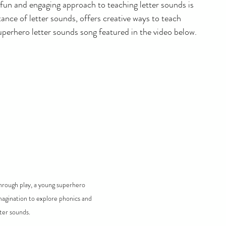
fun and engaging approach to teaching letter sounds is 
ance of letter sounds, offers creative ways to teach 
erhero letter sounds song featured in the video below.
hrough play, a young superhero 
agination to explore phonics and 
tter sounds.