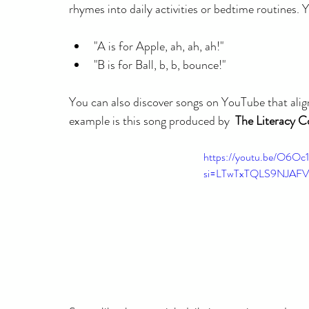
rhymes into daily activities or bedtime routines. Y
"A is for Apple, ah, ah, ah!"
"B is for Ball, b, b, bounce!"
You can also discover songs on YouTube that align
example is this song produced by  
The Literacy C
https://youtu.be/O6Oc
si=LTwTxTQLS9NJAF