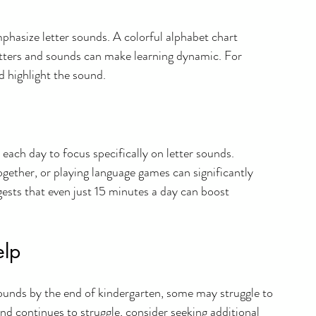
mphasize letter sounds. A colorful alphabet chart 
etters and sounds can make learning dynamic. For 
 highlight the sound.
each day to focus specifically on letter sounds. 
together, or playing language games can significantly 
gests that even just 15 minutes a day can boost 
elp
r sounds by the end of kindergarten, some may struggle to 
 and continues to struggle, consider seeking additional 