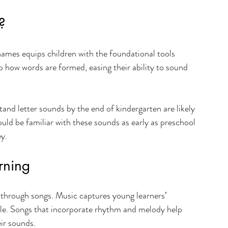
?
names equips children with the foundational tools 
 how words are formed, easing their ability to sound 
nd letter sounds by the end of kindergarten are likely 
ould be familiar with these sounds as early as preschool 
ey.
rning
 through songs. Music captures young learners’ 
le. Songs that incorporate rhythm and melody help 
ir sounds. 