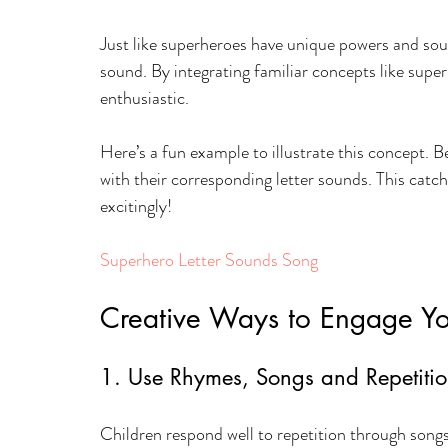
Just like superheroes have unique powers and soun
sound. By integrating familiar concepts like super
enthusiastic.
Here’s a fun example to illustrate this concept. B
with their corresponding letter sounds. This catch
excitingly!
Superhero Letter Sounds Song
Creative Ways to Engage Yo
1. Use Rhymes, Songs and Repetiti
Children respond well to repetition through song