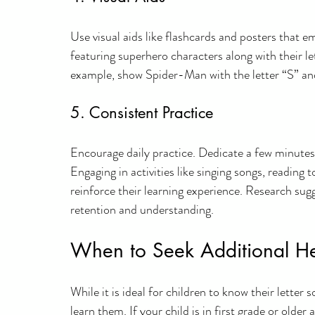
Use visual aids like flashcards and posters that e
featuring superhero characters along with their l
example, show Spider-Man with the letter “S” and
5. Consistent Practice
Encourage daily practice. Dedicate a few minutes 
Engaging in activities like singing songs, reading 
reinforce their learning experience. Research sug
retention and understanding.
When to Seek Additional H
While it is ideal for children to know their lette
learn them. If your child is in first grade or older