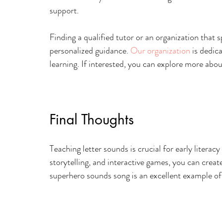
support.
Finding a qualified tutor or an organization that 
personalized guidance.
Our organization
 is dedic
learning. If interested, you can explore more abo
Final Thoughts
Teaching letter sounds is crucial for early litera
storytelling, and interactive games, you can creat
superhero sounds song is an excellent example o