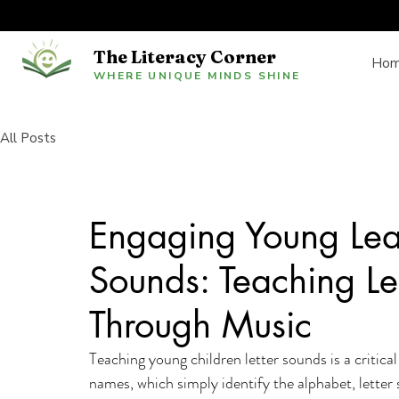
The Literacy Corner
Ho
WHERE UNIQUE MINDS SHINE
All Posts
Engaging Young Lea
Sounds: Teaching Le
Through Music
Teaching young children letter sounds is a critical
names, which simply identify the alphabet, letter