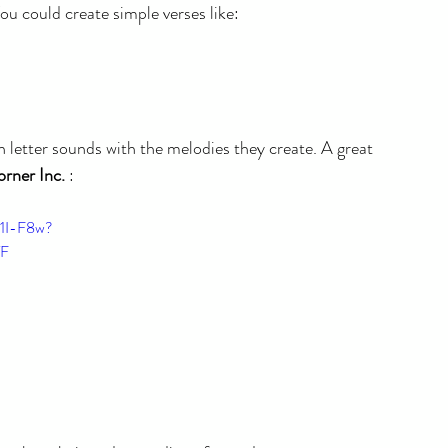
ou could create simple verses like: 
 letter sounds with the melodies they create. A great 
orner Inc.
 :
11I-F8w?
VF