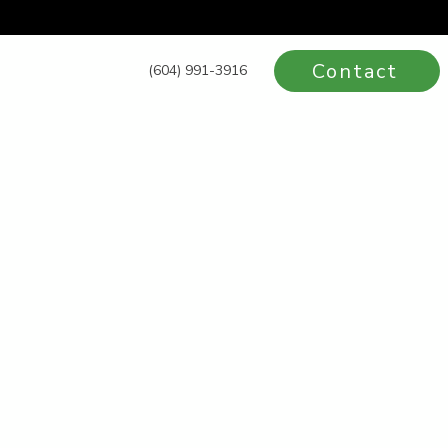
Contact
(604) 991-3916