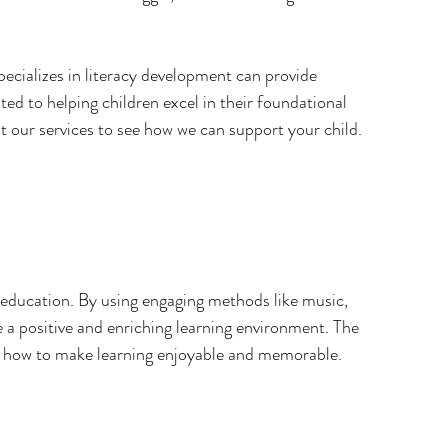
specializes in literacy development can provide 
ated to helping children excel in their foundational 
ut our services to see how we can support your child.
cy education. By using engaging methods like music, 
e a positive and enriching learning environment. The 
f how to make learning enjoyable and memorable.