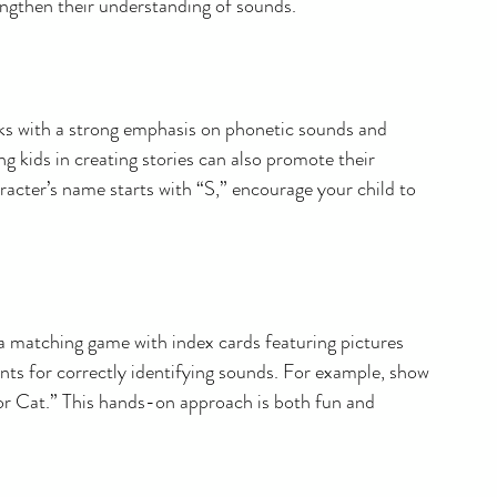
rengthen their understanding of sounds.
ooks with a strong emphasis on phonetic sounds and 
ng kids in creating stories can also promote their 
aracter’s name starts with “S,” encourage your child to 
 a matching game with index cards featuring pictures 
ints for correctly identifying sounds. For example, show 
for Cat.” This hands-on approach is both fun and 