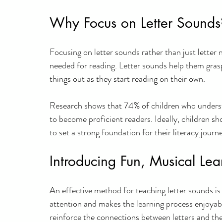
Why Focus on Letter Sounds
Focusing on letter sounds rather than just letter 
needed for reading. Letter sounds help them grasp
things out as they start reading on their own. 
Research shows that 74% of children who understa
to become proficient readers. Ideally, children sh
to set a strong foundation for their literacy journ
Introducing Fun, Musical Lea
An effective method for teaching letter sounds is
attention and makes the learning process enjoyab
reinforce the connections between letters and the