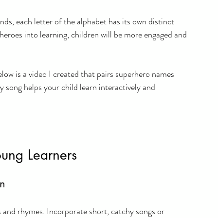
ds, each letter of the alphabet has its own distinct 
heroes into learning, children will be more engaged and 
elow is a video I created that pairs superhero names 
y song helps your child learn interactively and 
ung Learners
on
s and rhymes. Incorporate short, catchy songs or 