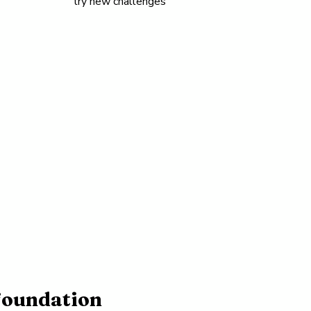
try new challenges
 foundation