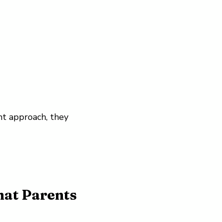
ht approach, they
hat Parents