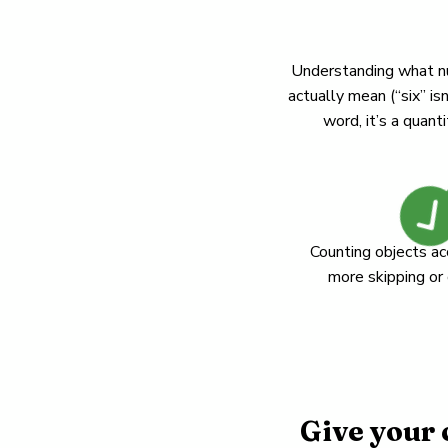
Understanding what 
actually mean (“six” isn
word, it’s a quanti
Counting objects ac
more skipping or
Give your 