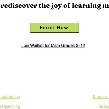
rediscover the joy of learning m
Enroll Now
Join Waitlist for Math Grades 3–12
 by Math Topics
Math Program
Levels
subtraction
Kinderga
 sequencing
Grad