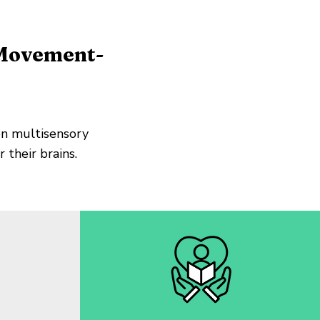
 Movement-
n multisensory
 their brains.