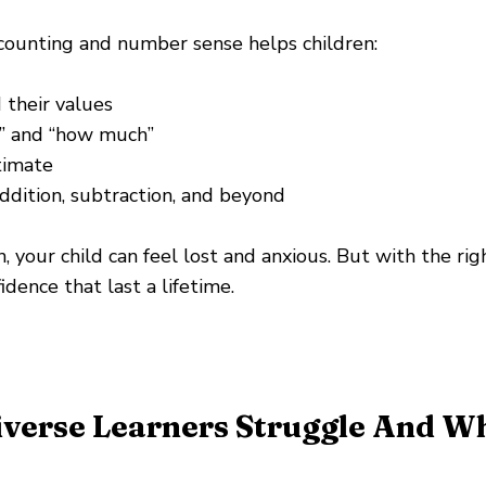
 counting and number sense helps children:
their values
” and “how much”
timate
ddition, subtraction, and beyond
, your child can feel lost and anxious. But with the rig
idence that last a lifetime.
verse Learners Struggle And W