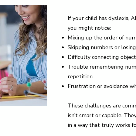
If your child has dyslexia, 
you might notice:
Mixing up the order of nu
Skipping numbers or losing
Difficulty connecting obje
Trouble remembering numbe
repetition
Frustration or avoidance wh
These challenges are comm
isn’t smart or capable. Th
in a way that truly works f