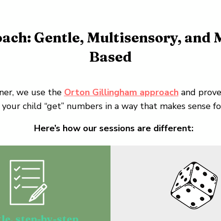
ach: Gentle, Multisensory, and
Based
ner, we use the
Orton Gillingham approach
and prove
 your child “get” numbers in a way that makes sense for
Here’s how our sessions are different:
le, step-by-step