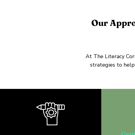
Our Appro
At The Literacy Cor
strategies to help
Gent