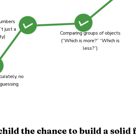
numbers
’t just a
Comparing groups of objects
ty)
(“Which is more?” “Which is
less?”)
curately, no
 guessing
child the chance to build a solid