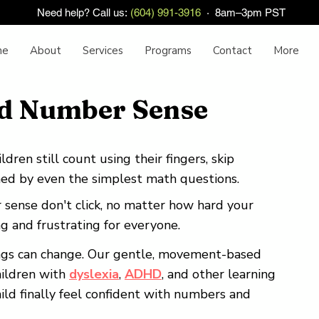
Need help? Call us:
(604) 991-3916
· 8am–3pm PST
me
About
Services
Programs
Contact
More
d Number Sense
dren still count using their fingers, skip
d by even the simplest math questions.
ense don't click, no matter how hard your
ing and frustrating for everyone.
ings can change. Our gentle, movement-based
hildren with
dyslexia
,
ADHD
, and other learning
hild finally feel confident with numbers and