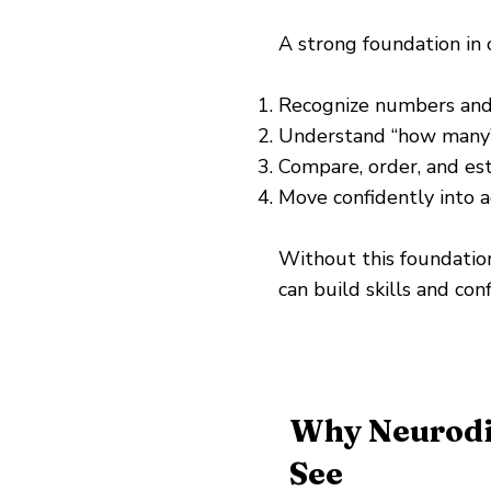
A strong foundation in
Recognize numbers and 
Understand “how many
Compare, order, and es
Move confidently into a
Without this foundation
can build skills and conf
Why Neurodi
See