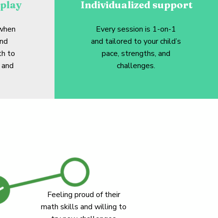
play
Individualized support
 when
Every session is 1-on-1
and
and tailored to your child’s
th to
pace, strengths, and
 and
challenges.
Feeling proud of their
math skills and willing to