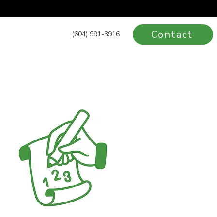
Contact
(604) 991-3916