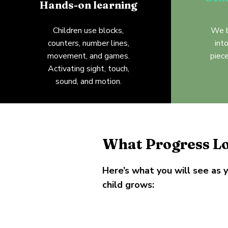
Hands-on learning
Children use blocks,
We b
counters, number lines,
int
movement, and games.
piece
Activating sight, touch,
sound, and motion.
What Progress Lo
Here’s what you will see as 
child grows: