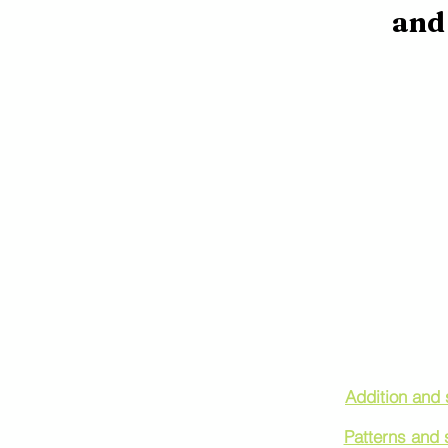
and 
Find Tutoring
Addition and 
Patterns and