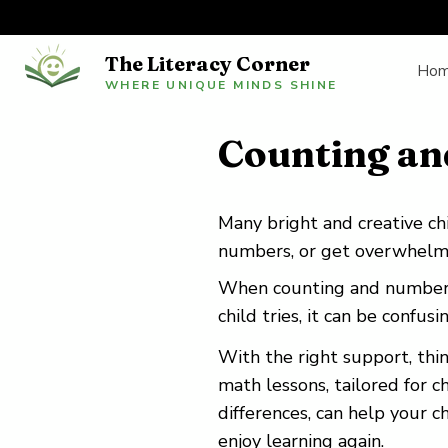
The Literacy Corner
Ho
WHERE UNIQUE MINDS SHINE
Counting an
Many bright and creative chil
numbers, or get overwhelme
When counting and number s
child tries, it can be confus
With the right support, th
math lessons, tailored for c
differences, can help your c
enjoy learning again.