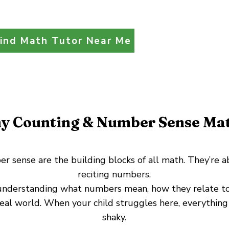
ind Math Tutor Near Me
y Counting & Number Sense Mat
 sense are the building blocks of all math. They’re a
reciting numbers.
 understanding what numbers mean, how they relate to
real world. When your child struggles here, everything
shaky.