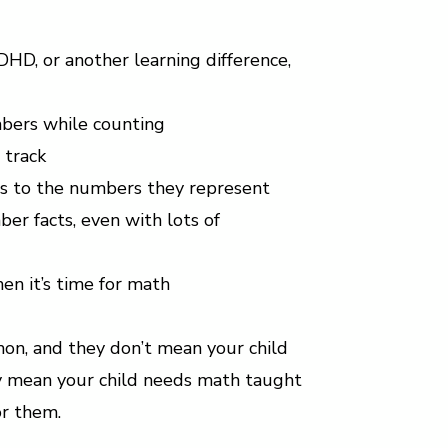
ADHD, or another learning difference,
mbers while counting
 track
cts to the numbers they represent
r facts, even with lots of
en it’s time for math
on, and they don’t mean your child
ey mean your child needs math taught
or them.