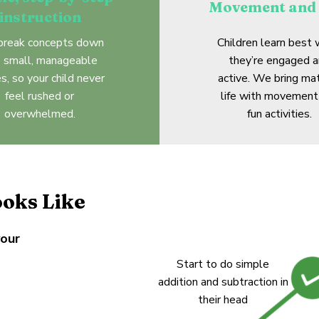
Movement and 
instruction
reak concepts down
Children learn best
o small, manageable
they’re engaged 
s, so your child never
active. We bring ma
feel rushed or
life with movement
overwhelmed.
fun activities.
oks Like
your
Start to do simple
addition and subtraction in
their head