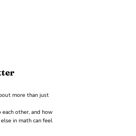
ter
bout more than just
 each other, and how
 else in math can feel