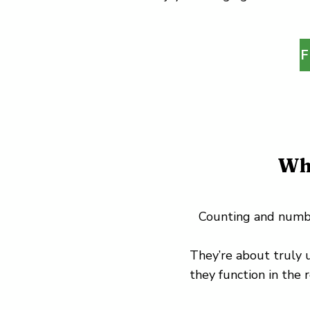
F
Wh
Counting and number
They’re about truly
they function in the 