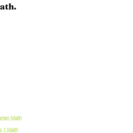
ath.
 by Grade
rten Math
e 1 Math